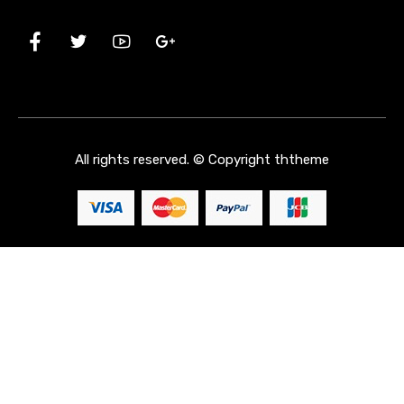
All rights reserved. © Copyright
ththeme