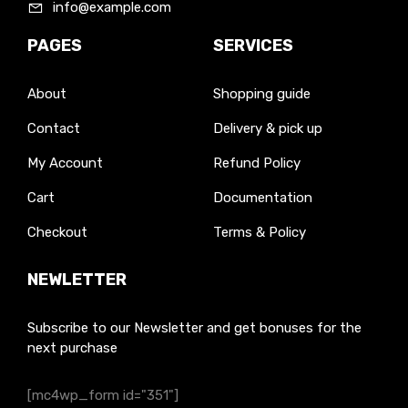
info@example.com
PAGES
SERVICES
About
Shopping guide
Contact
Delivery & pick up
My Account
Refund Policy
Cart
Documentation
Checkout
Terms & Policy
NEWLETTER
Subscribe to our Newsletter and get bonuses for the
next purchase
[mc4wp_form id="351"]