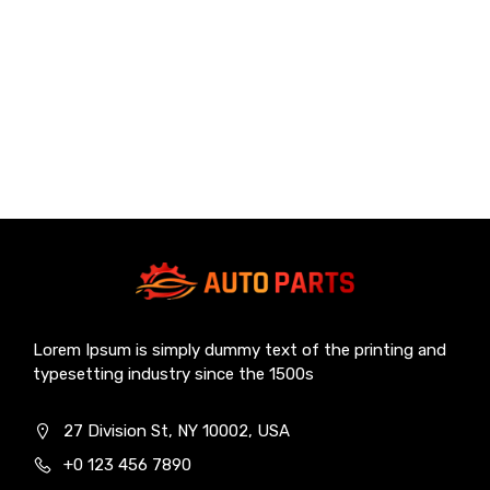
Lorem Ipsum is simply dummy text of the printing and
typesetting industry since the 1500s
27 Division St, NY 10002, USA
+0 123 456 7890