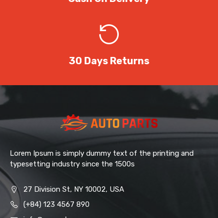
30 Days Returns
Lorem Ipsum is simply dummy text of the printing and
typesetting industry since the 1500s
27 Division St, NY 10002, USA
(+84) 123 4567 890