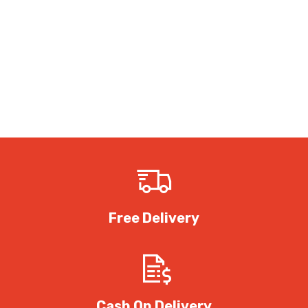
Free Delivery
Cash On Delivery