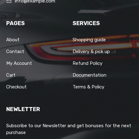
info@example.com
PAGES
SERVICES
About
Shopping guide
Contact
Delivery & pick up
My Account
Refund Policy
Cart
Documentation
Checkout
Terms & Policy
NEWLETTER
Subscribe to our Newsletter and get bonuses for the next
purchase