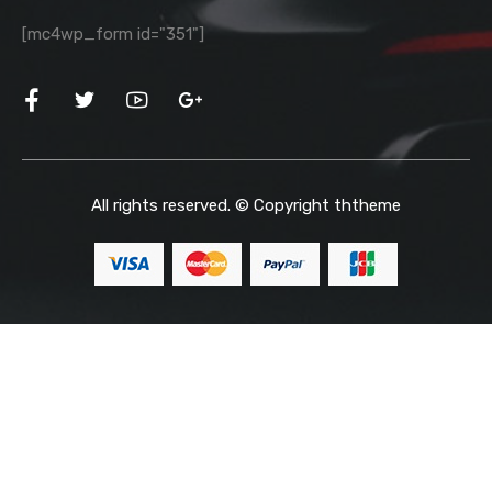
[mc4wp_form id="351"]
All rights reserved. © Copyright
ththeme