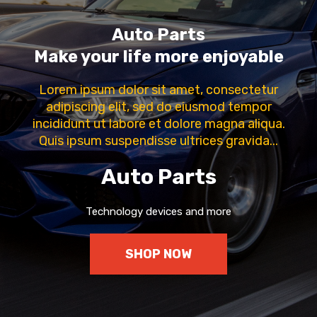
Auto Parts
Make your life more enjoyable
Lorem ipsum dolor sit amet, consectetur
adipiscing elit, sed do eiusmod tempor
incididunt ut labore et dolore magna aliqua.
Quis ipsum suspendisse ultrices gravida...
Auto Parts
Technology devices and more
SHOP NOW