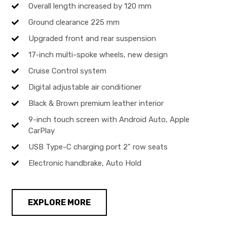
Overall length increased by 120 mm
Ground clearance 225 mm
Upgraded front and rear suspension
17-inch multi-spoke wheels, new design
Cruise Control system
Digital adjustable air conditioner
Black & Brown premium leather interior
9-inch touch screen with Android Auto, Apple
CarPlay
USB Type-C charging port 2" row seats
Electronic handbrake, Auto Hold
EXPLORE MORE