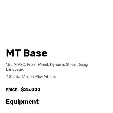
MT Base
1.5L MIVEC, Front Wheel, Dynamic Shield Design
Language,
7 Seats, 17-inch Alloy Wheels
$25.000
PRICE:
Equipment